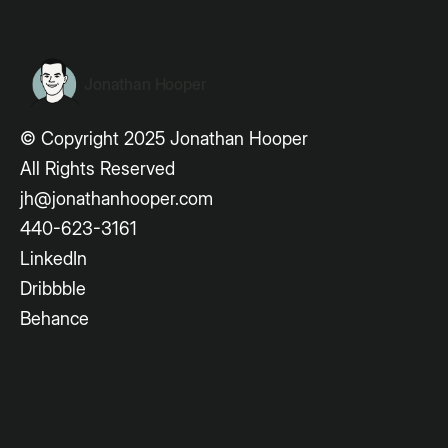
Jonathan Hooper
© Copyright 2025 Jonathan Hooper
All Rights Reserved
jh@jonathanhooper.com
440-623-3161
LinkedIn
Dribbble
Behance