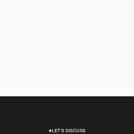
LET’S DISCUSS