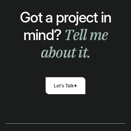
Got a project in
Tell me
mind?
about it.
Let's Talk
Let's Talk