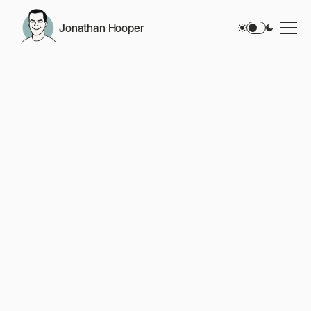
Jonathan Hooper