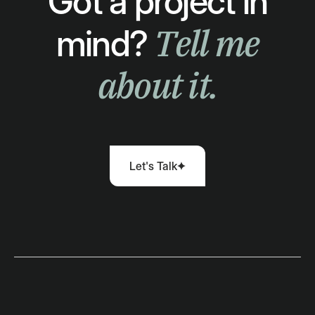
Got a project in
Tell me
mind?
about it.
Let's Talk
Let's Talk