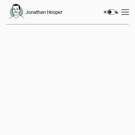
Jonathan Hooper