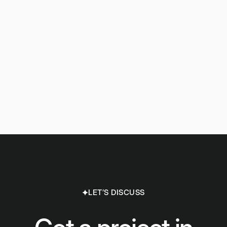
LET’S DISCUSS